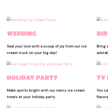
WEDDING
BI
Seal your love with a scoop of joy from our ice
Bring 
cream truck on your big day!
adorab
HOLIDAY PARTY
TV
Make spirits bright with our merry ice cream
You ca
treats at your holiday party.
flavor