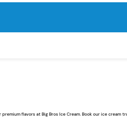
ur premium flavors at Big Bros Ice Cream. Book our ice cream 