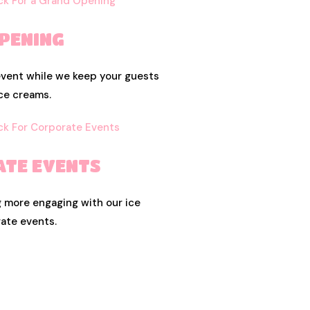
PENING
event while we keep your guests
ce creams.
TE EVENTS
 more engaging with our ice
ate events.