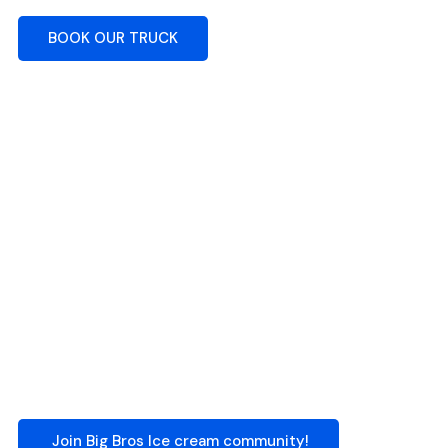
BOOK OUR TRUCK
Join Big Bros Ice cream community!