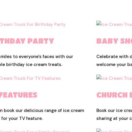
RTHDAY PARTY
BABY S
smiles to everyone's faces with our
Celebrate with d
le birthday ice cream treats.
welcome your bab
 FEATURES
CHURCH 
n book our delicious range of ice cream
Book our ice cre
s for your TV feature.
sharing at your 