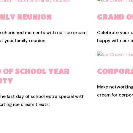
MILY REUNION
GRAND O
e cherished moments with our ice cream
Celebrate your 
at your family reunion.
happy with our i
D OF SCHOOL YEAR
CORPORA
RTY
Make networking
cream for corpor
he last day of school extra special with
citing ice cream treats.