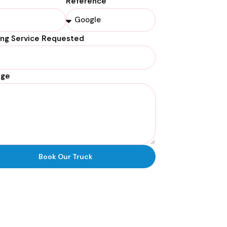
Reference
ing Service Requested
age
Book Our Truck