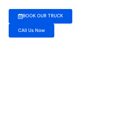
BOOK OUR TRUCK
CAll Us Now