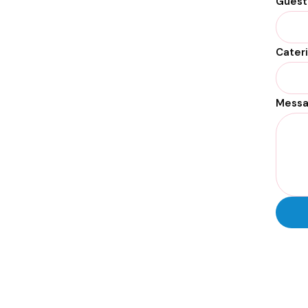
Guest
Cater
Mess