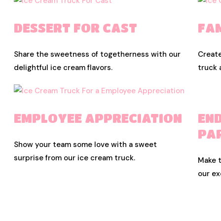
DESSERT FOR CAST
FA
Share the sweetness of togetherness with our
Creat
delightful ice cream flavors.
truck 
EMPLOYEE APPRECIATION
EN
PA
Show your team some love with a sweet
surprise from our ice cream truck.
Make t
our ex