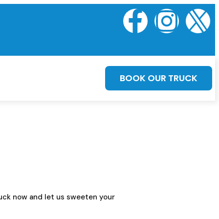
BOOK OUR TRUCK
truck now and let us sweeten your