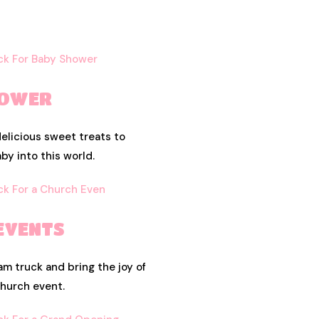
HOWER
elicious sweet treats to
y into this world.
EVENTS
am truck and bring the joy of
church event.