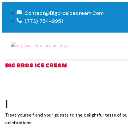
Contact@bigbrosicecream.com
(773) 754-9951
BIG BROS ICE CREAM
I
Treat yourself and your guests to the delightful taste of o
celebrations.