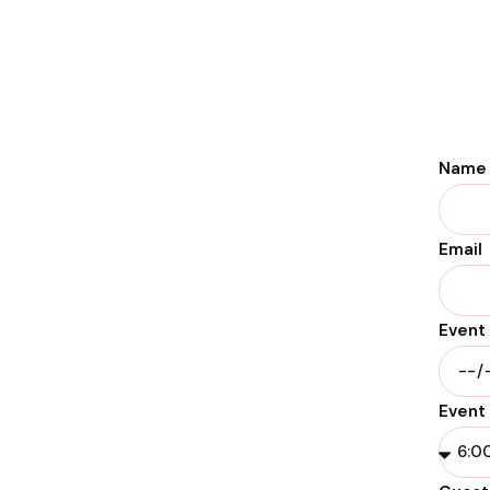
Name
Email
Event
Event