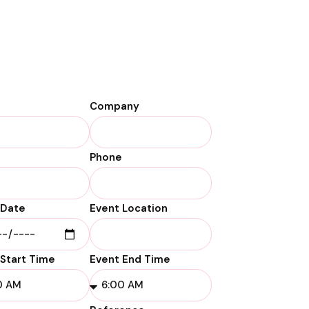
Company
Phone
 Date
Event Location
 Start Time
Event End Time