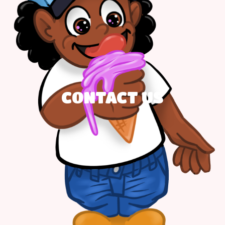
CONTACT US