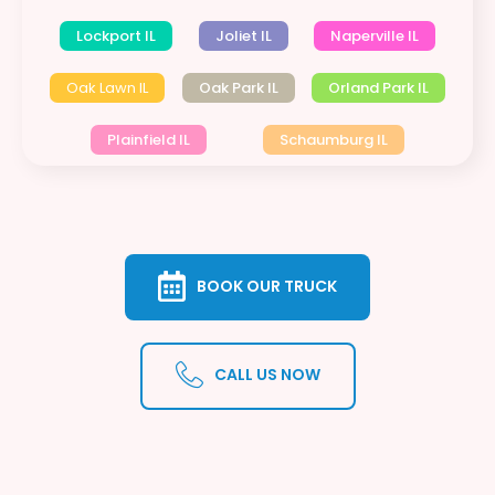
Lockport IL
Joliet IL
Naperville IL
Oak Lawn IL
Oak Park IL
Orland Park IL
Plainfield IL
Schaumburg IL
BOOK OUR TRUCK
CALL US NOW