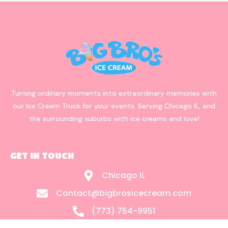
Turning ordinary moments into extraordinary memories with
our Ice Cream Truck for your events. Serving Chicago IL, and
the surrounding suburbs with ice creams and love!
GET IN TOUCH
Chicago IL
Contact@bigbrosicecream.com
(773) 754-9951