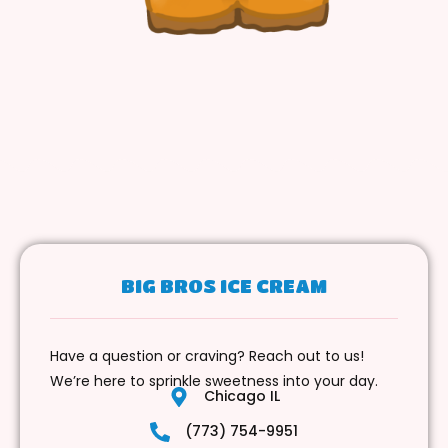
BIG BROS ICE CREAM
Have a question or craving? Reach out to us!
We’re here to sprinkle sweetness into your day.
Chicago IL
(773) 754-9951