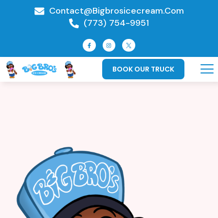
Contact@bigbrosicecream.com
(773) 754-9951
BOOK OUR TRUCK