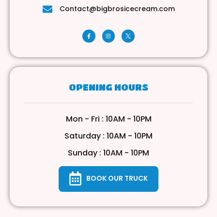
Contact@bigbrosicecream.com
OPENING HOURS
Mon - Fri : 10AM - 10PM
Saturday : 10AM - 10PM
Sunday : 10AM - 10PM
BOOK OUR TRUCK