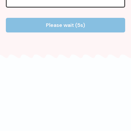
Please wait (5s)