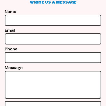
WRITE US A MESSAGE
Name
Email
Phone
Message