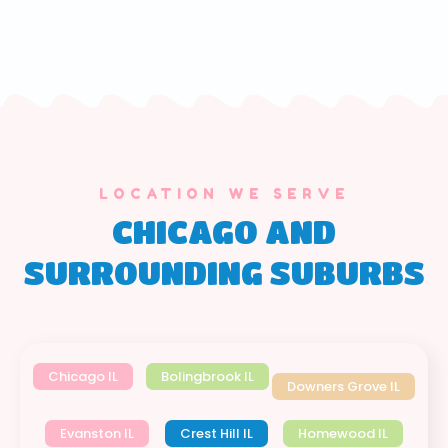
LOCATION WE SERVE
CHICAGO AND
SURROUNDING SUBURBS
Chicago IL
Bolingbrook IL
Downers Grove IL
Evanston IL
Crest Hill IL
Homewood IL