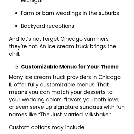
Michigan
Farm or barn weddings in the suburbs
Backyard receptions
And let’s not forget Chicago summers,
they’re hot. An ice cream truck brings the
chill.
Customizable Menus for Your Theme
Many ice cream truck providers in Chicago
IL offer fully customizable menus. That
means you can match your desserts to
your wedding colors, flavors you both love,
or even serve up signature sundaes with fun
names like “The Just Married Milkshake.”
Custom options may include: