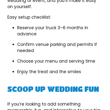
wedding or event, and you’ll make it easy
on yourself.
Easy setup checklist:
Reserve your truck 3–6 months in
advance
Confirm venue parking and permits if
needed
Choose your menu and serving time
Enjoy the treat and the smiles
SCOOP UP WEDDING FUN
If you’re looking to add something