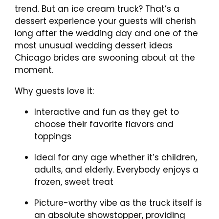
trend. But an ice cream truck? That’s a
dessert experience your guests will cherish
long after the wedding day and one of the
most unusual wedding dessert ideas
Chicago brides are swooning about at the
moment.
Why guests love it:
Interactive and fun as they get to
choose their favorite flavors and
toppings
Ideal for any age whether it’s children,
adults, and elderly. Everybody enjoys a
frozen, sweet treat
Picture-worthy vibe as the truck itself is
an absolute showstopper, providing