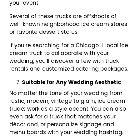
your event.
Several of these trucks are offshoots of
well-known neighborhood ice cream stores
or favorite dessert stores.
If you’re searching for a Chicago IL local ice
cream truck to collaborate with your
wedding, you’ll discover a few with truck
rentals and customized catering packages.
Suitable for Any Wedding Aesthetic
No matter the tone of your wedding from
rustic, modern, vintage to glam, ice cream
trucks work as a style accent. You can also
even ask for a truck that matches your
décor and, or personalize signage and
menu boards with your wedding hashtag.