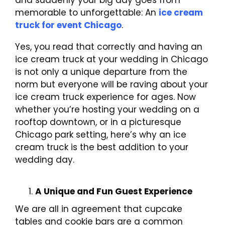
and suddenly your big day goes from
memorable to unforgettable: An
ice cream
truck for event Chicago
.
Yes, you read that correctly and having an
ice cream truck at your wedding in Chicago
is not only a unique departure from the
norm but everyone will be raving about your
ice cream truck experience for ages. Now
whether you’re hosting your wedding on a
rooftop downtown, or in a picturesque
Chicago park setting, here’s why an ice
cream truck is the best addition to your
wedding day.
A Unique and Fun Guest Experience
We are all in agreement that cupcake
tables and cookie bars are a common