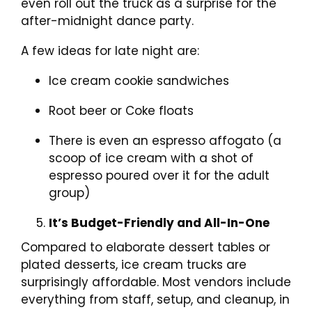
even roll out the truck as a surprise for the
after-midnight dance party.
A few ideas for late night are:
Ice cream cookie sandwiches
Root beer or Coke floats
There is even an espresso affogato (a
scoop of ice cream with a shot of
espresso poured over it for the adult
group)
It’s Budget-Friendly and All-In-One
Compared to elaborate dessert tables or
plated desserts, ice cream trucks are
surprisingly affordable. Most vendors include
everything from staff, setup, and cleanup, in