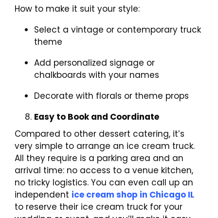
How to make it suit your style:
Select a vintage or contemporary truck
theme
Add personalized signage or
chalkboards with your names
Decorate with florals or theme props
Easy to Book and Coordinate
Compared to other dessert catering, it’s
very simple to arrange an ice cream truck.
All they require is a parking area and an
arrival time: no access to a venue kitchen,
no tricky logistics. You can even call up an
independent
ice cream shop in Chicago IL
to reserve their ice cream truck for your