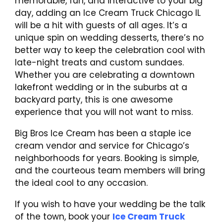
memorable, fun, and interactive to your big
day, adding an Ice Cream Truck Chicago IL
will be a hit with guests of all ages. It’s a
unique spin on wedding desserts, there’s no
better way to keep the celebration cool with
late-night treats and custom sundaes.
Whether you are celebrating a downtown
lakefront wedding or in the suburbs at a
backyard party, this is one awesome
experience that you will not want to miss.
Big Bros Ice Cream has been a staple ice
cream vendor and service for Chicago’s
neighborhoods for years. Booking is simple,
and the courteous team members will bring
the ideal cool to any occasion.
If you wish to have your wedding be the talk
of the town, book your
Ice Cream Truck