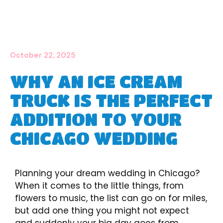
October 22, 2025
WHY AN ICE CREAM
TRUCK IS THE PERFECT
ADDITION TO YOUR
CHICAGO WEDDING
Planning your dream wedding in Chicago?
When it comes to the little things, from
flowers to music, the list can go on for miles,
but add one thing you might not expect