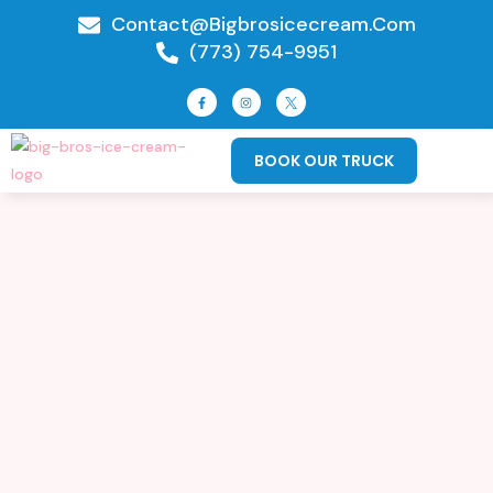
Contact@bigbrosicecream.com
(773) 754-9951
BOOK OUR TRUCK