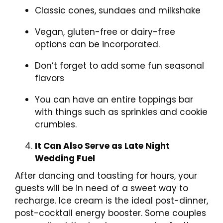
Classic cones, sundaes and milkshake
Vegan, gluten-free or dairy-free
options can be incorporated.
Don’t forget to add some fun seasonal
flavors
You can have an entire toppings bar
with things such as sprinkles and cookie
crumbles.
It Can Also Serve as Late Night
Wedding Fuel
After dancing and toasting for hours, your
guests will be in need of a sweet way to
recharge. Ice cream is the ideal post-dinner,
post-cocktail energy booster. Some couples