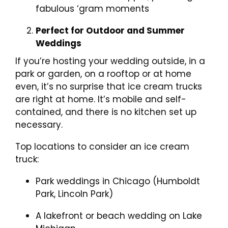
fabulous ‘gram moments
Perfect for Outdoor and Summer
Weddings
If you’re hosting your wedding outside, in a
park or garden, on a rooftop or at home
even, it’s no surprise that ice cream trucks
are right at home. It’s mobile and self-
contained, and there is no kitchen set up
necessary.
Top locations to consider an ice cream
truck:
Park weddings in Chicago (Humboldt
Park, Lincoln Park)
A lakefront or beach wedding on Lake