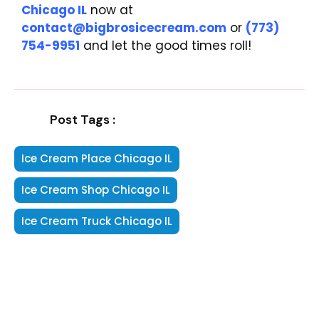
Chicago IL
now at
contact@bigbrosicecream.com
or
(773)
754-9951
and let the good times roll!
Post Tags :
Ice Cream Place Chicago IL
Ice Cream Shop Chicago IL
Ice Cream Truck Chicago IL