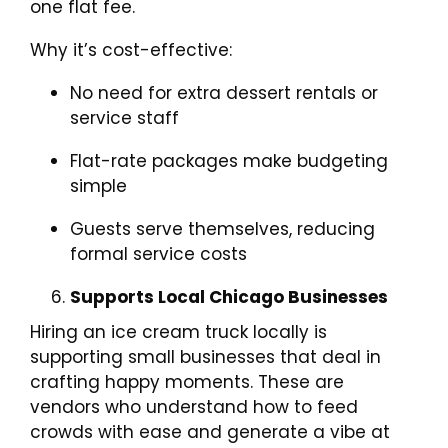
one flat fee.
Why it’s cost-effective:
No need for extra dessert rentals or
service staff
Flat-rate packages make budgeting
simple
Guests serve themselves, reducing
formal service costs
Supports Local Chicago Businesses
Hiring an ice cream truck locally is
supporting small businesses that deal in
crafting happy moments. These are
vendors who understand how to feed
crowds with ease and generate a vibe at