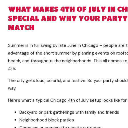
WHAT MAKES 4TH OF JULY IN C
SPECIAL AND WHY YOUR PARTY
MATCH
Summer is in full swing by late June in Chicago – people are 
advantage of the short summer by planning events on roofto
beach, and throughout the neighborhoods. This all comes to 
4th.
The city gets loud, colorful, and festive. So your party shoul
way.
Here’s what a typical Chicago 4th of July setup looks like fo
Backyard or park gatherings with family and friends
Neighborhood block parties
Company or community events outdoors