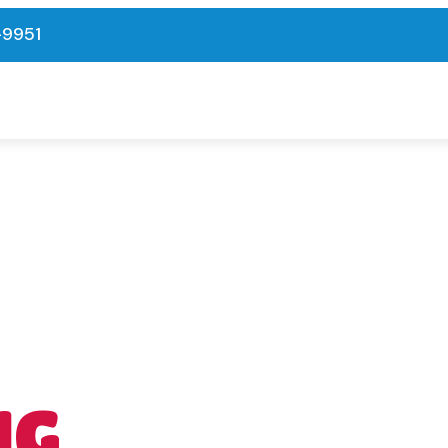
-9951
NG