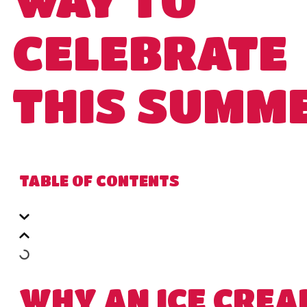
CELEBRATE
THIS SUMM
TABLE OF CONTENTS
WHY AN ICE CREA