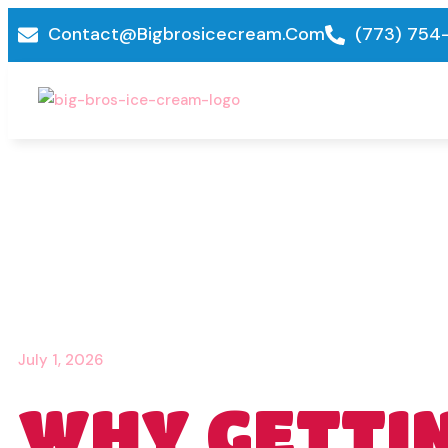
Contact@bigbrosicecream.com
(773) 754
July 1, 2026
WHY GETTI