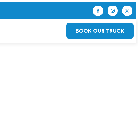
BOOK OUR TRUCK