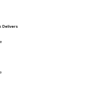
 Delivers
ve
e