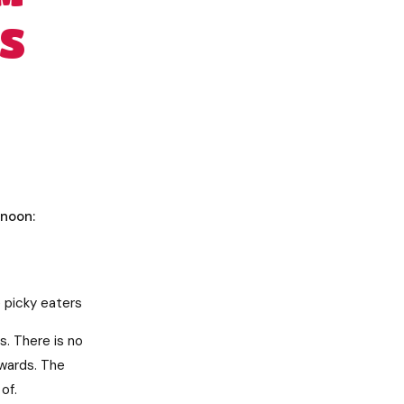
S
rnoon:
e picky eaters
. There is no
rwards. The
of.