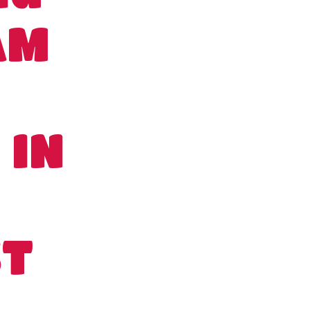
AM
 IN
ST