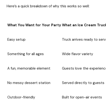
Here’s a quick breakdown of why this works so well:
What You Want for Your Party
What an Ice Cream Truck
Easy setup
Truck arrives ready to ser
Something for all ages
Wide flavor variety
A fun, memorable element
Guests love the experienc
No messy dessert station
Served directly to guests
Outdoor-friendly
Built for open-air events