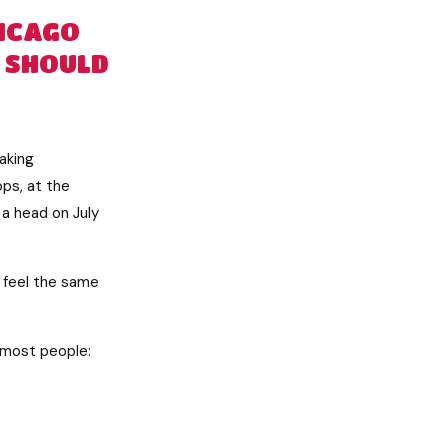
HICAGO
 SHOULD
taking
ps, at the
a head on July
d feel the same
r most people: