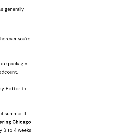
ss generally
wherever you’re
rate packages
eadcount.
y. Better to
of summer. If
ering Chicago
lly 3 to 4 weeks