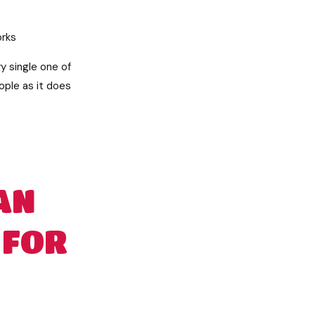
orks
y single one of
eople as it does
AN
 FOR