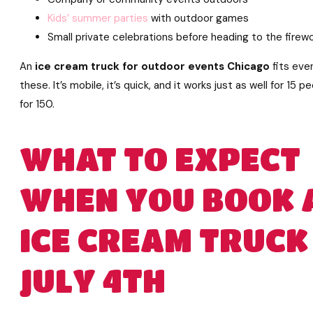
Kids’ summer parties
with outdoor games
Small private celebrations before heading to the firew
An
ice cream truck for outdoor events Chicago
fits ever
these. It’s mobile, it’s quick, and it works just as well for 15 p
for 150.
WHAT TO EXPECT
WHEN YOU BOOK 
ICE CREAM TRUCK
JULY 4TH