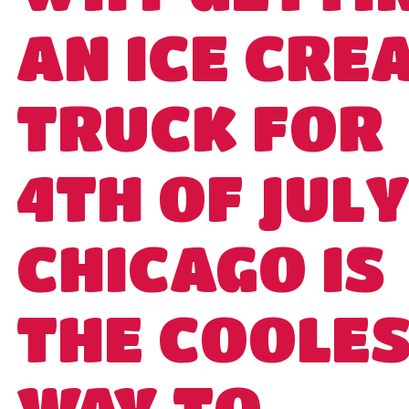
AN ICE CRE
TRUCK FOR
4TH OF JULY
CHICAGO IS
THE COOLE
WAY TO