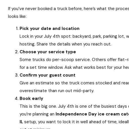
If you’ve never booked a truck before, here’s what the proce
looks like:
Pick your date and location
Lock in your July 4th spot: backyard, park, parking lot, 
hosting. Share the details when you reach out.
Choose your service type
Some trucks do per-scoop service. Others offer flat-
for a set time window. Ask what works best for your h
Confirm your guest count
Give an estimate so the truck comes stocked and read
overestimate than run out mid-party.
Book early
This is the big one. July 4th is one of the busiest days 
you’re planning an
Independence Day ice cream cat
IL
setup, you want to lock it in well ahead of time, idea