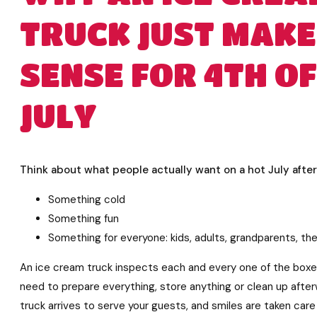
TRUCK JUST MAKE
SENSE FOR 4TH OF
JULY
Think about what people actually want on a hot July afte
Something cold
Something fun
Something for everyone: kids, adults, grandparents, th
An ice cream truck inspects each and every one of the boxes
need to prepare everything, store anything or clean up afte
truck arrives to serve your guests, and smiles are taken care 