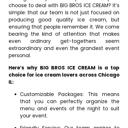
choose to deal with BIG BROS ICE CREAM? It’s
simple: that our team is not just focused on
producing good quality ice cream, but
ensuring that people remember it. We come
bearing the kind of attention that makes
even ordinary get-togethers seem
extraordinary and even the grandest event
personal.
Here’s why BIG BROS ICE CREAM is a top
choice for ice cream lovers across Chicago
IL:
Customizable Packages: This means
that you can perfectly organize the
menu and events of the night to suit
your event.
Friendly Service: Our team aspires to