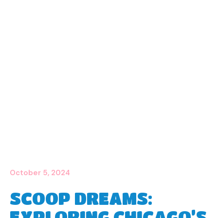
October 5, 2024
SCOOP DREAMS:
EXPLORING CHICAGO’S