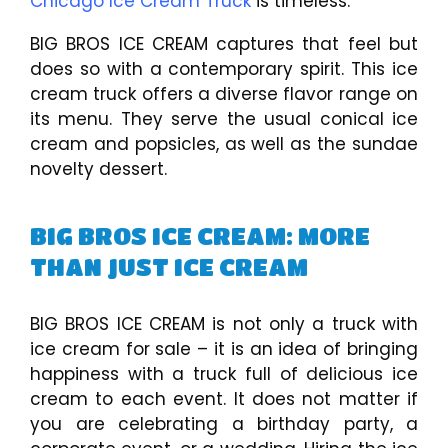
Chicago Ice Cream Truck
is timeless.
BIG BROS ICE CREAM captures that feel but
does so with a contemporary spirit. This ice
cream truck offers a diverse flavor range on
its menu. They serve the usual conical ice
cream and popsicles, as well as the sundae
novelty dessert.
BIG BROS ICE CREAM: MORE
THAN JUST ICE CREAM
BIG BROS ICE CREAM is not only a truck with
ice cream for sale – it is an idea of bringing
happiness with a truck full of delicious ice
cream to each event. It does not matter if
you are celebrating a birthday party, a