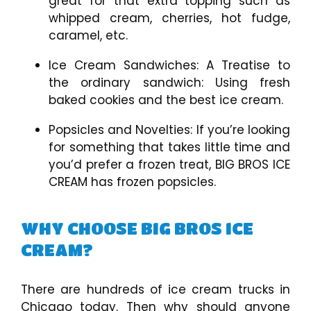
great for that extra topping such as
whipped cream, cherries, hot fudge,
caramel, etc.
Ice Cream Sandwiches: A Treatise to
the ordinary sandwich: Using fresh
baked cookies and the best ice cream.
Popsicles and Novelties: If you’re looking
for something that takes little time and
you’d prefer a frozen treat, BIG BROS ICE
CREAM has frozen popsicles.
WHY CHOOSE BIG BROS ICE
CREAM?
There are hundreds of ice cream trucks in
Chicago today. Then why should anyone