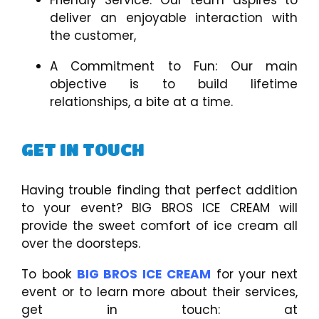
deliver an enjoyable interaction with
the customer,
A Commitment to Fun: Our main
objective is to build lifetime
relationships, a bite at a time.
GET IN TOUCH
Having trouble finding that perfect addition
to your event? BIG BROS ICE CREAM will
provide the sweet comfort of ice cream all
over the doorsteps.
To book
BIG BROS ICE CREAM
for your next
event or to learn more about their services,
get in touch: at