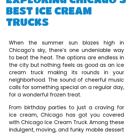
BEST ICE CREAM
TRUCKS
When the summer sun blazes high in
Chicago’s sky, there’s one undeniable way
to beat the heat. The options are endless in
the city but nothing feels as good as an ice
cream truck making its rounds in your
neighborhood. The sound of cheerful music
calls for something special on a regular day,
for a wonderful frozen treat.
From birthday parties to just a craving for
ice cream, Chicago has got you covered
with Chicago Ice Cream Truck. Among these
indulgent, moving, and funky mobile dessert