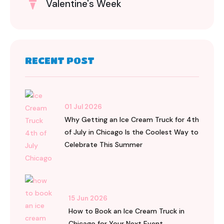
Valentine's Week
RECENT POST
01 Jul 2026
Why Getting an Ice Cream Truck for 4th
of July in Chicago Is the Coolest Way to
Celebrate This Summer
15 Jun 2026
How to Book an Ice Cream Truck in
Chicago for Your Next Event