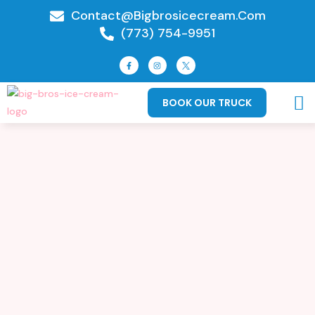
Contact@bigbrosicecream.com
(773) 754-9951
BOOK OUR TRUCK