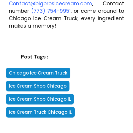
Contact@bigbrosicecream.com
, Contact
number
(773) 754-9951
, or come around to
Chicago Ice Cream Truck, every ingredient
makes a memory!
Post Tags :
Chicago Ice Cream Truck
Ice Cream Shop Chicago
Ice Cream Shop Chicago IL
Ice Cream Truck Chicago IL