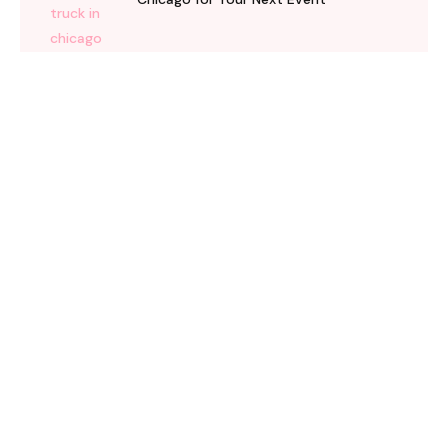
08 May 2026
How Ice Cream Trucks Turn Chicago
Memorial Day Parties Into Community
Events