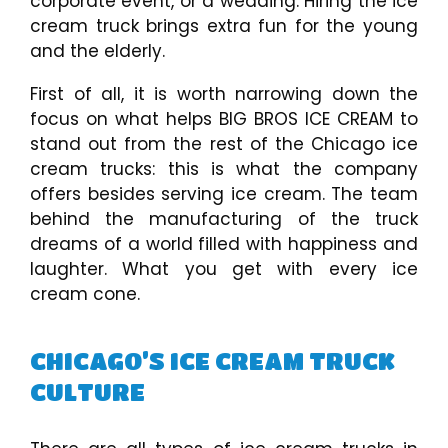
corporate event, or a wedding. Hiring the ice
cream truck brings extra fun for the young
and the elderly.
First of all, it is worth narrowing down the
focus on what helps BIG BROS ICE CREAM to
stand out from the rest of the Chicago ice
cream trucks: this is what the company
offers besides serving ice cream. The team
behind the manufacturing of the truck
dreams of a world filled with happiness and
laughter. What you get with every ice
cream cone.
CHICAGO’S ICE CREAM TRUCK
CULTURE