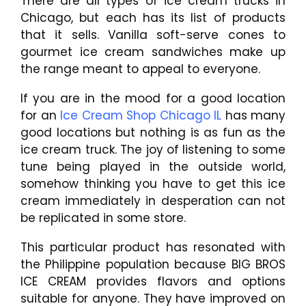
There are all types of ice cream trucks in
Chicago, but each has its list of products
that it sells. Vanilla soft-serve cones to
gourmet ice cream sandwiches make up
the range meant to appeal to everyone.
If you are in the mood for a good location
for an
Ice Cream Shop Chicago IL
has many
good locations but nothing is as fun as the
ice cream truck. The joy of listening to some
tune being played in the outside world,
somehow thinking you have to get this ice
cream immediately in desperation can not
be replicated in some store.
This particular product has resonated with
the Philippine population because BIG BROS
ICE CREAM provides flavors and options
suitable for anyone. They have improved on