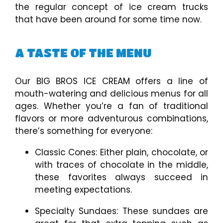
the regular concept of ice cream trucks
that have been around for some time now.
A TASTE OF THE MENU
Our BIG BROS ICE CREAM offers a line of
mouth-watering and delicious menus for all
ages. Whether you’re a fan of traditional
flavors or more adventurous combinations,
there’s something for everyone:
Classic Cones: Either plain, chocolate, or
with traces of chocolate in the middle,
these favorites always succeed in
meeting expectations.
Specialty Sundaes: These sundaes are