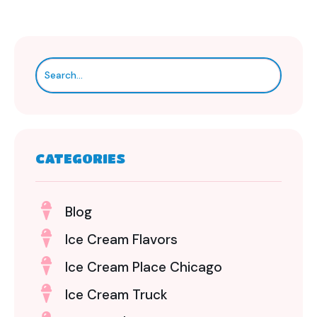
CATEGORIES
Blog
Ice Cream Flavors
Ice Cream Place Chicago
Ice Cream Truck