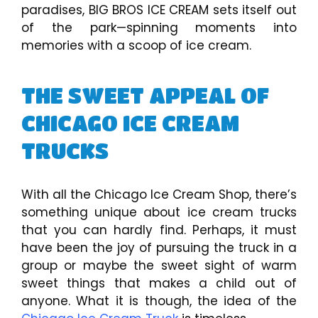
paradises, BIG BROS ICE CREAM sets itself out
of the park—spinning moments into
memories with a scoop of ice cream.
THE SWEET APPEAL OF
CHICAGO ICE CREAM
TRUCKS
With all the Chicago Ice Cream Shop, there’s
something unique about ice cream trucks
that you can hardly find. Perhaps, it must
have been the joy of pursuing the truck in a
group or maybe the sweet sight of warm
sweet things that makes a child out of
anyone. What it is though, the idea of the