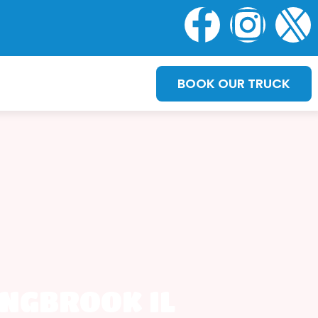
BOOK OUR TRUCK
INGBROOK IL