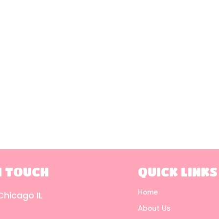
N TOUCH
QUICK LINKS
Home
Chicago IL
About Us