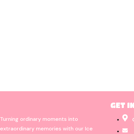
GET I
Turning ordinary moments into
extraordinary memories with our Ice