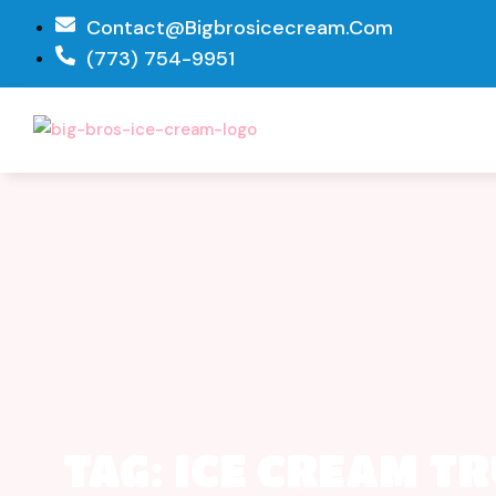
Contact@bigbrosicecream.com
(773) 754-9951
TAG: ICE CREAM T