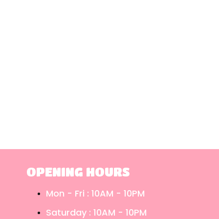
OPENING HOURS
Mon - Fri : 10AM - 10PM
Saturday : 10AM - 10PM