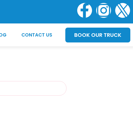
BOOK OUR TRUCK
LOG
CONTACT US