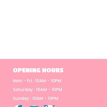
OPENING HOURS
Mon - Fri : 10AM - 10PM
Saturday : 10AM - 10PM
Sunday : 10AM - 10PM