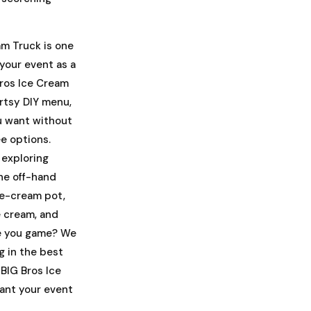
am Truck is one
 your event as a
Bros Ice Cream
rtsy DIY menu,
ou want without
ee options.
 exploring
the off-hand
ce-cream pot,
e cream, and
re you game? We
g in the best
BIG Bros Ice
want your event