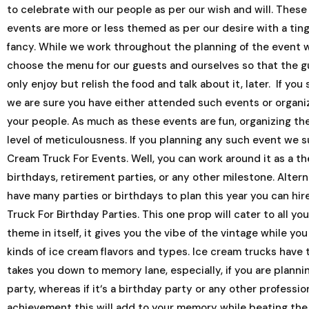
to celebrate with our people as per our wish and will. These
events are more or less themed as per our desire with a ting
fancy. While we work throughout the planning of the event 
choose the menu for our guests and ourselves so that the g
only enjoy but relish the food and talk about it, later. If you
we are sure you have either attended such events or organi
your people. As much as these events are fun, organizing th
level of meticulousness. If you planning any such event we s
Cream Truck For Events. Well, you can work around it as a the
birthdays, retirement parties, or any other milestone. Alterna
have many parties or birthdays to plan this year you can hir
Truck For Birthday Parties. This one prop will cater to all yo
theme in itself, it gives you the vibe of the vintage while you
kinds of ice cream flavors and types. Ice cream trucks have 
takes you down to memory lane, especially, if you are planni
party, whereas if it‘s a birthday party or any other professio
achievement this will add to your memory while beating the