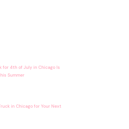
for 4th of July in Chicago Is
This Summer
ruck in Chicago for Your Next