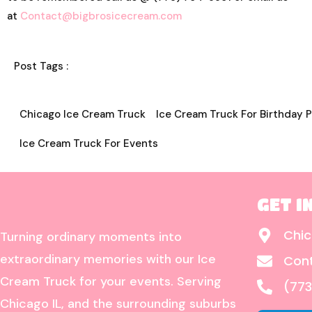
at
Contact@bigbrosicecream.com
Post Tags :
Chicago Ice Cream Truck
Ice Cream Truck For Birthday P
Ice Cream Truck For Events
GET I
Chic
Turning ordinary moments into
extraordinary memories with our Ice
Con
Cream Truck for your events. Serving
(773
Chicago IL, and the surrounding suburbs