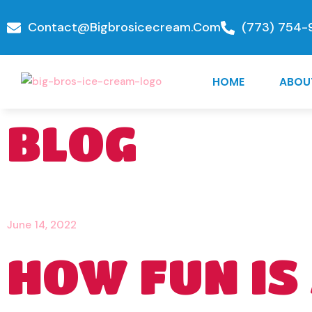
Contact@bigbrosicecream.com
(773) 754-
HOME
ABOU
BLOG
June 14, 2022
HOW FUN IS