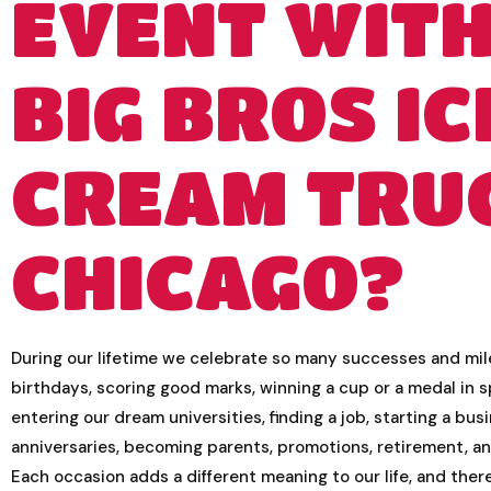
EVENT WIT
BIG BROS IC
CREAM TRU
CHICAGO?
During our lifetime we celebrate so many successes and mi
birthdays, scoring good marks, winning a cup or a medal in s
entering our dream universities, finding a job, starting a bus
anniversaries, becoming parents, promotions, retirement, a
Each occasion adds a different meaning to our life, and the