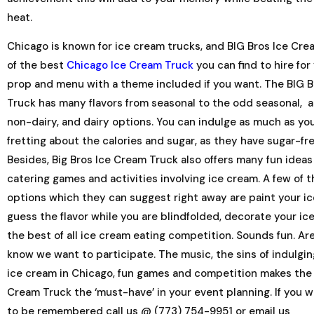
heat.
Chicago is known for ice cream trucks, and BIG Bros Ice Cre
of the best
Chicago Ice Cream Truck
you can find to hire for
prop and menu with a theme included if you want. The BIG 
Truck has many flavors from seasonal to the odd seasonal, a
non-dairy, and dairy options. You can indulge as much as y
fretting about the calories and sugar, as they have sugar-fr
Besides, Big Bros Ice Cream Truck also offers many fun ideas
catering games and activities involving ice cream. A few of 
options which they can suggest right away are paint your i
guess the flavor while you are blindfolded, decorate your ic
the best of all ice cream eating competition. Sounds fun. A
know we want to participate. The music, the sins of indulgin
ice cream in Chicago, fun games and competition makes the 
Cream Truck the ‘must-have’ in your event planning. If you 
to be remembered call us @ (773) 754-9951 or email us