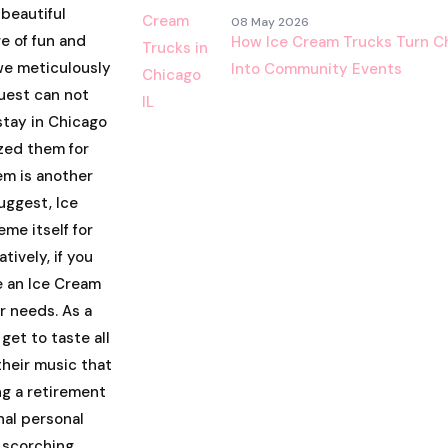
 beautiful
08 May 2026
e of fun and
How Ice Cream Trucks Turn Ch
we meticulously
Into Community Events
uest can not
 stay in Chicago
zed them for
em is another
uggest, Ice
me itself for
tively, if you
e an Ice Cream
ur needs. As a
 get to taste all
their music that
ng a retirement
nal personal
 scorching