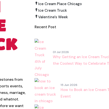
H
Ice Cream Place Chicago
Ice Cream Truck
Valentine's Week
E
Recent Post
CK
01 Jul 2026
Why Getting an Ice Cream Truck 
the Coolest Way to Celebrate 
lestones from
15 Jun 2026
ports events,
How to Book an Ice Cream T
iness, marriage,
Event
nd whatnot.
refore we want