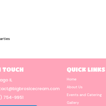
arties
N TOUCH
QUICK LINKS
ago IL
Home
About Us
tact@bigbrosicecream.com
Events and Catering
) 754-9951
Gallery