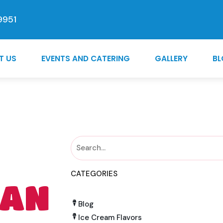
9951
T US
EVENTS AND CATERING
GALLERY
B
CATEGORIES
 AN
Blog
Ice Cream Flavors