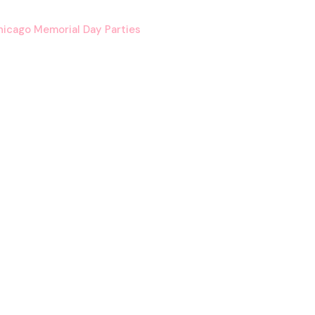
icago Memorial Day Parties